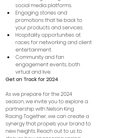
social media platforms.
Engaging stories and 
promotions that tie back to 
your products and services.
Hospitality opportunities at 
races for networking and client 
entertainment.
Community and fan 
engagement events, both 
virtual and live.
Get on Track for 2024
As we prepare for the 2024 
season, we invite you to explore a 
partnership with Nelson King 
Racing. Together, we can create a 
synergy that propels your brand to 
new heights. Reach out to us to 