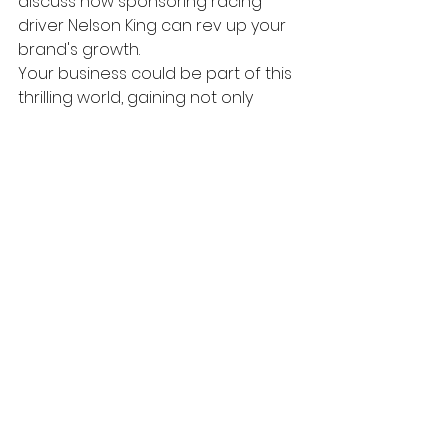
discuss how sponsoring racing 
driver Nelson King can rev up your 
brand's growth.
Your business could be part of this 
thrilling world, gaining not only 
exposure but also alignment with 
values like excellence, precision, 
and innovation.
Don't miss the chance to be part 
of our 2024 season. Contact us to 
learn more about our marketing 
packages and how sponsoring 
racing driver Nelson King can 
benefit your brand. Let's make 2024 
a year to remember, on and off 
the track!