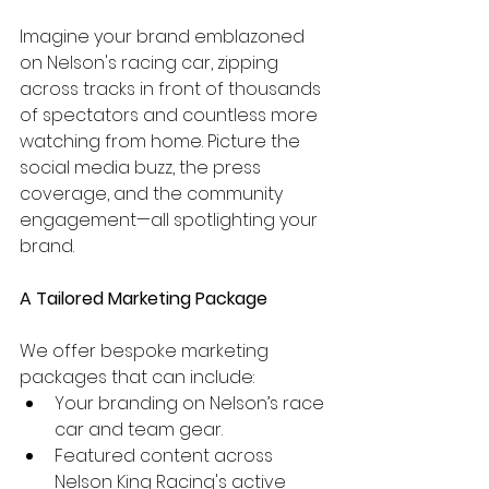
Imagine your brand emblazoned 
on Nelson's racing car, zipping 
across tracks in front of thousands 
of spectators and countless more 
watching from home. Picture the 
social media buzz, the press 
coverage, and the community 
engagement—all spotlighting your 
brand.
A Tailored Marketing Package
We offer bespoke marketing 
packages that can include:
Your branding on Nelson’s race 
car and team gear.
Featured content across 
Nelson King Racing's active 