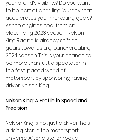
your brand's visibility? Do you want 
to be part of a thrilling journey that 
accelerates your marketing goals? 
As the engines cool from an 
electrifying 2023 season, Nelson 
King Racing is already shifting 
gears towards a ground-breaking 
2024 season. This is your chance to 
be more than just a spectator in 
the fast-paced world of 
motorsport by sponsoring racing 
driver Nelson King.
Nelson King: A Profile in Speed and 
Precision
Nelson King is not just a driver; he's 
a rising star in the motorsport 
universe. After a stellar rookie 