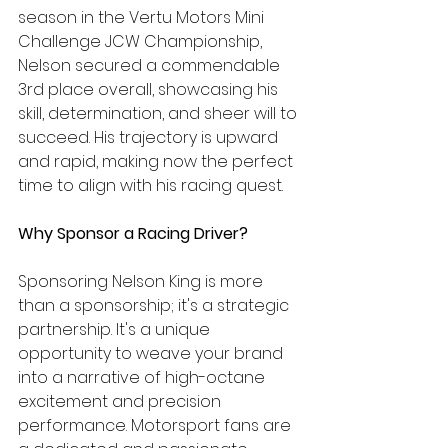
season in the Vertu Motors Mini 
Challenge JCW Championship, 
Nelson secured a commendable 
3rd place overall, showcasing his 
skill, determination, and sheer will to 
succeed. His trajectory is upward 
and rapid, making now the perfect 
time to align with his racing quest.
Why Sponsor a Racing Driver?
Sponsoring Nelson King is more 
than a sponsorship; it's a strategic 
partnership. It's a unique 
opportunity to weave your brand 
into a narrative of high-octane 
excitement and precision 
performance. Motorsport fans are 