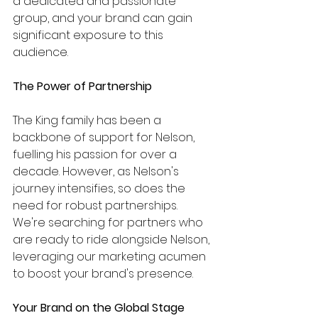
a dedicated and passionate 
group, and your brand can gain 
significant exposure to this 
audience.
The Power of Partnership
The King family has been a 
backbone of support for Nelson, 
fuelling his passion for over a 
decade. However, as Nelson's 
journey intensifies, so does the 
need for robust partnerships. 
We're searching for partners who 
are ready to ride alongside Nelson, 
leveraging our marketing acumen 
to boost your brand's presence.
Your Brand on the Global Stage