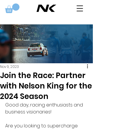
Nov 9, 2023
Join the Race: Partner
with Nelson King for the
2024 Season
Good day, racing enthusiasts and 
business visionaries!
Are you looking to supercharge 