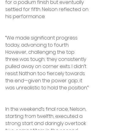
for a podium finish but eventually 
settled for fifth. Nelson reflected on 
his performance:
“We made significant progress 
today, advancing to fourth. 
However, challenging the top 
three was tough; they consistently 
pulled away on corner exits. I didn’t 
resist Nathan too fiercely towards 
the end—given the power gap, it 
was unrealistic to hold the position.”
In the weekend’s final race, Nelson, 
starting from twelfth, executed a 
strong start and daringly overtook 
two competitors in the second 