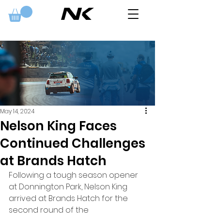
May 14, 2024
Nelson King Faces
Continued Challenges
at Brands Hatch
Following a tough season opener 
at Donnington Park, Nelson King 
arrived at Brands Hatch for the 
second round of the 