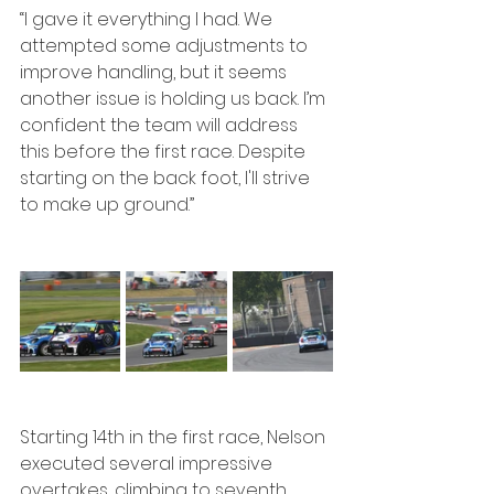
“I gave it everything I had. We 
attempted some adjustments to 
improve handling, but it seems 
another issue is holding us back. I’m 
confident the team will address 
this before the first race. Despite 
starting on the back foot, I'll strive 
to make up ground.”
Starting 14th in the first race, Nelson 
executed several impressive 
overtakes, climbing to seventh 