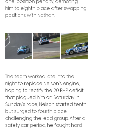
one-position penalty, demoting 
him to eighth place after swapping 
positions with Nathan.
The team worked late into the 
night to replace Nelson’s engine, 
hoping to rectify the 20 BHP deficit 
that plagued him on Saturday. In 
Sunday’s race, Nelson started tenth 
but surged to fourth place, 
challenging the lead group. After a 
safety car period, he fought hard 