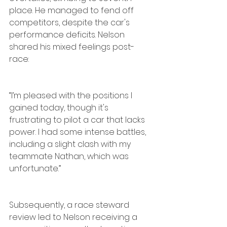
place. He managed to fend off 
competitors, despite the car's 
performance deficits. Nelson 
shared his mixed feelings post-
race:
“I’m pleased with the positions I 
gained today, though it's 
frustrating to pilot a car that lacks 
power. I had some intense battles, 
including a slight clash with my 
teammate Nathan, which was 
unfortunate.”
Subsequently, a race steward 
review led to Nelson receiving a 