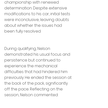
championship with renewed 
determination. Despite extensive 
modifications to his car, initial tests 
were inconclusive, leaving doubts 
about whether the issues had 
been fully resolved.
During qualifying, Nelson 
demonstrated his usual focus and 
persistence but continued to 
experience the mechanical 
difficulties that had hindered him 
previously. He ended the session at 
the back of the pack, significantly 
off the pace. Reflecting on the 
session, Nelson commented: